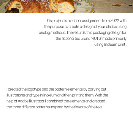
This project is a school assignment from 2022 with
the purpose to create a design of your choice using
analog methods.
The result is this packaging design for
the fictional tea brand “RUTS” made primarily
using linoleum print .
I created the logotype and the pattern elements by carving out
illustrations and type in linoleum and then printing them. With the
help of Adobe Illustrator I combined the elements and created
the three different patterns inspired by the flavors of the tea.