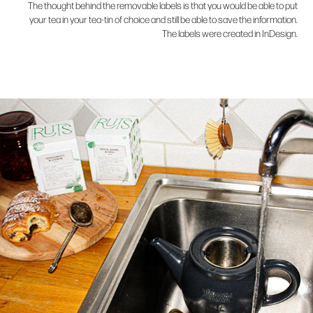
The thought behind the removable labels is that you would be able to put
your tea in your tea-tin of choice and still be able to save the information.
The labels were created in InDesign.