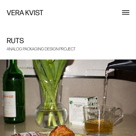
VERA KVIST
RUTS
ANALOG PACKAGING DESIGN PROJECT