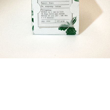
__
__